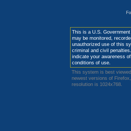
Fo
This is a U.S. Government
may be monitored, recorded
unauthorized use of this sy
criminal and civil penaltie
indicate your awareness of
conditions of use.
This system is best viewed 
newest versions of Firefo
resolution is 1024x768.