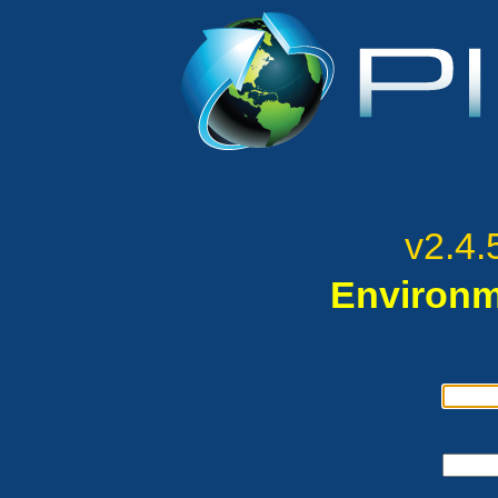
v2.4.
Environm